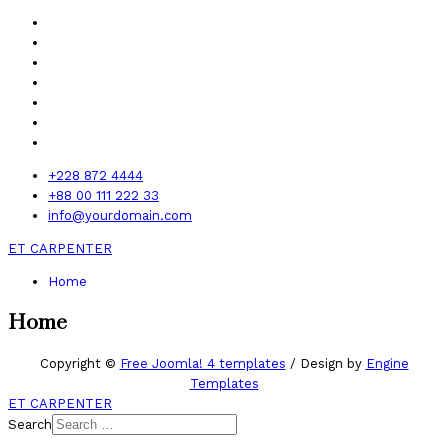
+228 872 4444
+88 00 111 222 33
info@yourdomain.com
ET CARPENTER
Home
Home
Copyright ©
Free Joomla! 4 templates
/ Design by
Engine
Templates
ET CARPENTER
Search